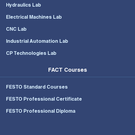
Hydraulics Lab
Electrical Machines Lab
CNC Lab
Industrial Automation Lab
CP Technologies Lab
FACT Courses
FESTO Standard Courses
FESTO Professional Certificate
FESTO Professional Diploma