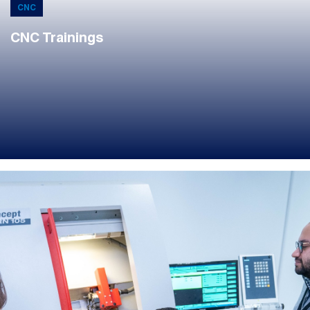
CNC
CNC Trainings