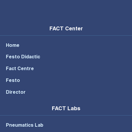
FACT Center
Home
Festo Didactic
Fact Centre
Festo
Director
FACT Labs
Pneumatics Lab