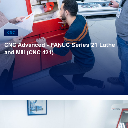
CNC
CNC Advanced - FANUC Series 21 Lathe
and Mill (CNC 421)