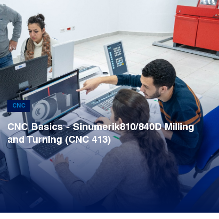
CNC
CNC Basics - Sinumerik810/840D Milling
and Turning (CNC 413)