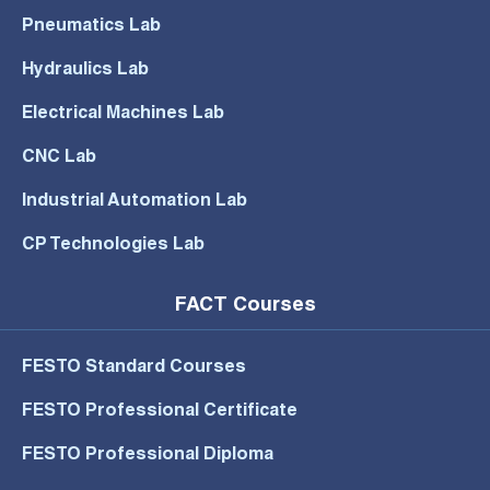
Pneumatics Lab
Hydraulics Lab
Electrical Machines Lab
CNC Lab
Industrial Automation Lab
CP Technologies Lab
FACT Courses
FESTO Standard Courses
FESTO Professional Certificate
FESTO Professional Diploma