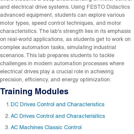
and electrical drive systems. Using FESTO Didactics
advanced equipment, students can explore various
motor types, speed control techniques, and motor
characteristics. The lab's strength lies in its emphasis
on real-world applications, as students get to work on
complex automation tasks, simulating industrial
scenarios. This lab prepares students to tackle
challenges in modern automation processes where
electrical drives play a crucial role in achieving
precision, efficiency, and energy optimization.
Training Modules
DC Drives Control and Characteristics
AC Drives Control and Characterisitics
AC Machines Classic Control