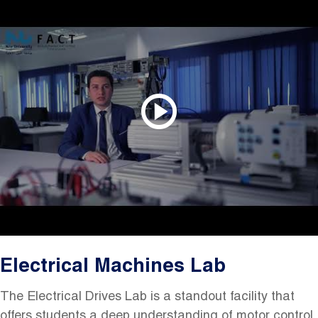
Electrical Machines Lab
The Electrical Drives Lab is a standout facility that
offers students a deep understanding of motor control