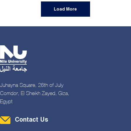
Load More
Juhayna Square, 26th of July
Corridor, El Sheikh Zayed, Giza,
Egypt
Contact Menu
Contact Us