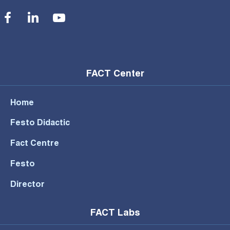
Social Menu
FACT Center
Home
Festo Didactic
Fact Centre
Festo
Director
FACT Labs