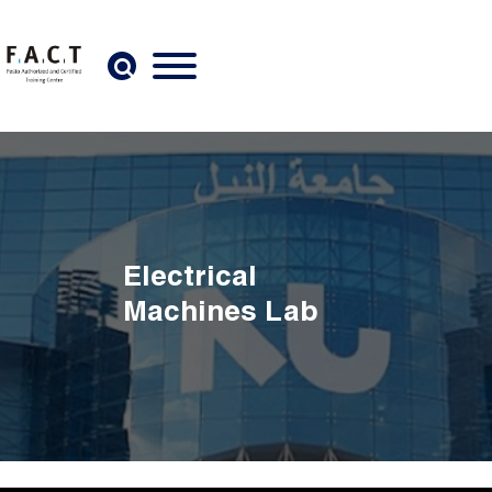
Skip to main content
Electrical
Machines Lab