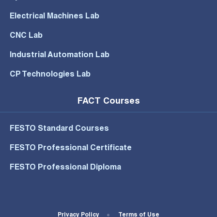
Electrical Machines Lab
CNC Lab
Industrial Automation Lab
CP Technologies Lab
FACT Courses
FESTO Standard Courses
FESTO Professional Certificate
FESTO Professional Diploma
Footer Bottom Menu
Privacy Policy
Terms of Use