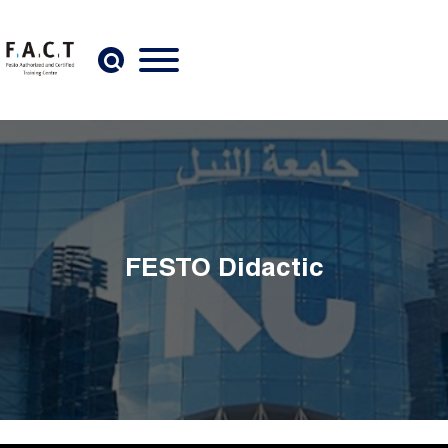
Skip to main content
FESTO Didactic