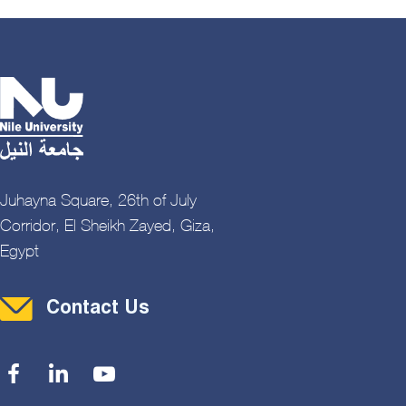
Juhayna Square, 26th of July
Corridor, El Sheikh Zayed, Giza,
Egypt
Contact Menu
Contact Us
Social Menu