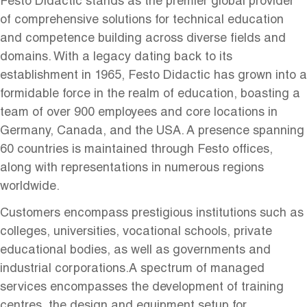
Festo Didactic stands as the premier global provider
of comprehensive solutions for technical education
and competence building across diverse fields and
domains. With a legacy dating back to its
establishment in 1965, Festo Didactic has grown into a
formidable force in the realm of education, boasting a
team of over 900 employees and core locations in
Germany, Canada, and the USA. A presence spanning
60 countries is maintained through Festo offices,
along with representations in numerous regions
worldwide.
Customers encompass prestigious institutions such as
colleges, universities, vocational schools, private
educational bodies, as well as governments and
industrial corporations.A spectrum of managed
services encompasses the development of training
centres, the design and equipment setup for