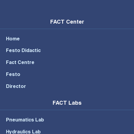
FACT Center
Home
Festo Didactic
Fact Centre
Festo
Director
FACT Labs
Pneumatics Lab
Hydraulics Lab