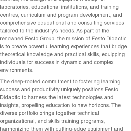
laboratories, educational institutions, and training
centres, curriculum and program development, and
comprehensive educational and consulting services
tailored to the industry's needs. As part of the
renowned Festo Group, the mission of Festo Didactic
is to create powerful learning experiences that bridge
theoretical knowledge and practical skills, equipping
individuals for success in dynamic and complex
environments.
The deep-rooted commitment to fostering learning
success and productivity uniquely positions Festo
Didactic to harness the latest technologies and
insights, propelling education to new horizons. The
diverse portfolio brings together technical,
organizational, and skills training programs,
harmonizing them with cutting-edge equipment and