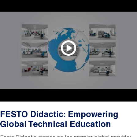
FESTO Didactic: Empowering
Global Technical Education