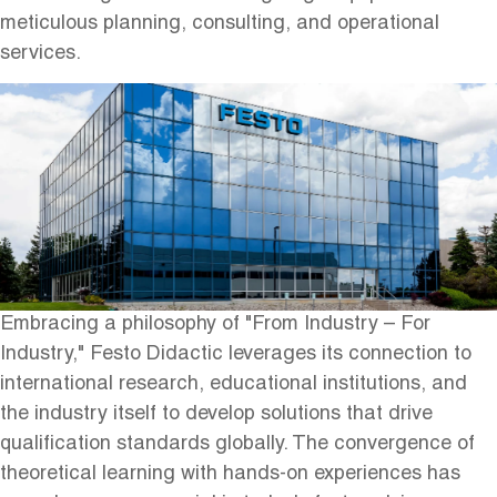
meticulous planning, consulting, and operational
services.
Embracing a philosophy of "From Industry – For
Industry," Festo Didactic leverages its connection to
international research, educational institutions, and
the industry itself to develop solutions that drive
qualification standards globally. The convergence of
theoretical learning with hands-on experiences has