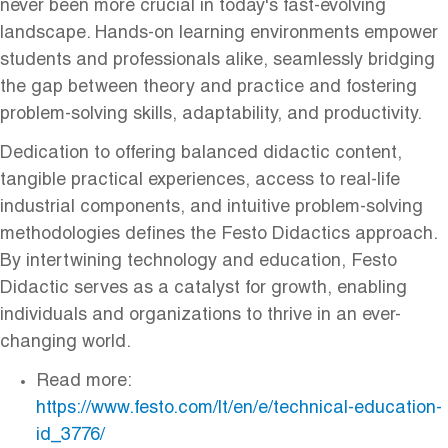
never been more crucial in today's fast-evolving
landscape. Hands-on learning environments empower
students and professionals alike, seamlessly bridging
the gap between theory and practice and fostering
problem-solving skills, adaptability, and productivity.
Dedication to offering balanced didactic content,
tangible practical experiences, access to real-life
industrial components, and intuitive problem-solving
methodologies defines the Festo Didactics approach.
By intertwining technology and education, Festo
Didactic serves as a catalyst for growth, enabling
individuals and organizations to thrive in an ever-
changing world.
Read more:
https://www.festo.com/lt/en/e/technical-education-
id_3776/