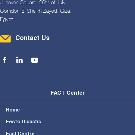
Juhayna Square, 26th of July
Corridor, El Sheikh Zayed, Giza,
Egypt
Contact Menu
Contact Us
Social Menu
FACT Center
Home
Festo Didactic
Fact Centre