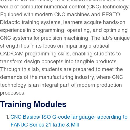
world of computer numerical control (CNC) technology.
Equipped with modern CNC machines and FESTO
Didactic training systems, learners acquire hands-on
experience in programming, operating, and optimizing
CNC systems for precision machining. The lab's unique
strength lies in its focus on imparting practical
CAD/CAM programming skills, enabling students to
transform design concepts into tangible products.
Through this lab, students are prepared to meet the
demands of the manufacturing industry, where CNC
technology is an integral part of modern production
processes.
Training Modules
CNC Basics/ ISO G-code language- according to
FANUC Series 21 lathe & Mill