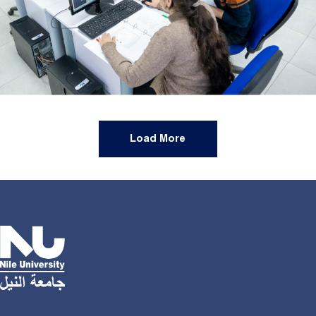
Load More