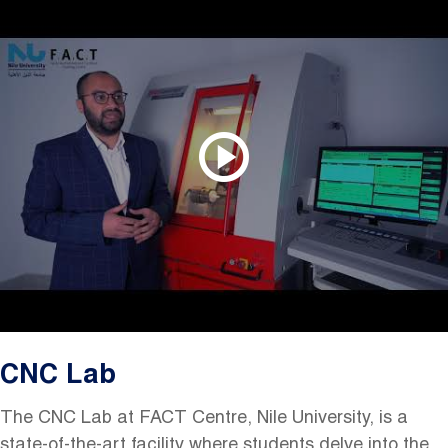
CNC Lab
The CNC Lab at FACT
Centre
, Nile University, is a
state-of-the-art facility where students delve into the