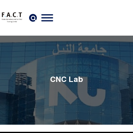
Skip to main content
CNC Lab