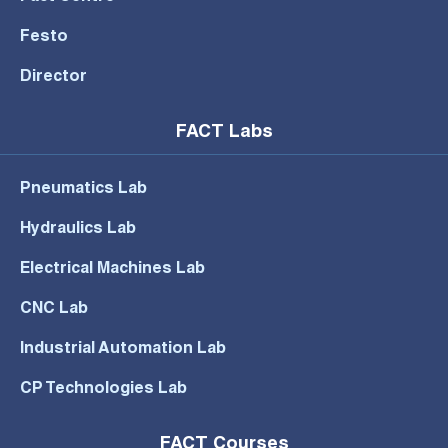
Festo
Director
FACT Labs
Pneumatics Lab
Hydraulics Lab
Electrical Machines Lab
CNC Lab
Industrial Automation Lab
CP Technologies Lab
FACT Courses