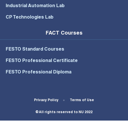
Industrial Automation Lab
CP Technologies Lab
FACT Courses
FESTO Standard Courses
FESTO Professional Certificate
FESTO Professional Diploma
Footer Bottom Menu
Privacy Policy
Terms of Use
© All rights reserved to NU 2022