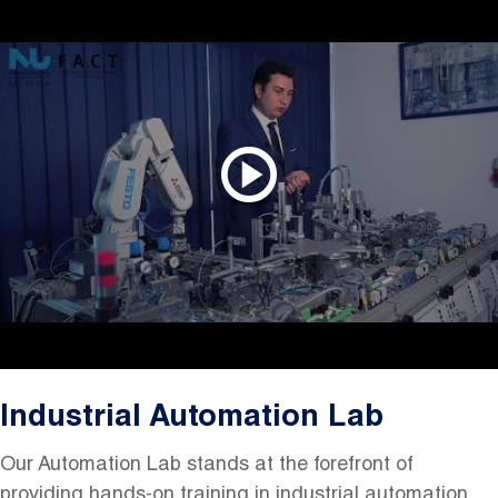
Industrial Automation Lab
Our Automation Lab stands at the forefront of
providing hands-on training in industrial automation.