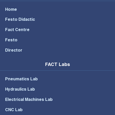
Home
Festo Didactic
Fact Centre
Festo
Director
FACT Labs
Pneumatics Lab
Hydraulics Lab
Electrical Machines Lab
CNC Lab