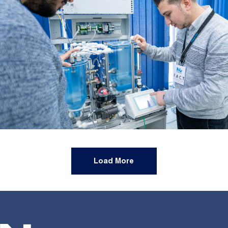
Load More