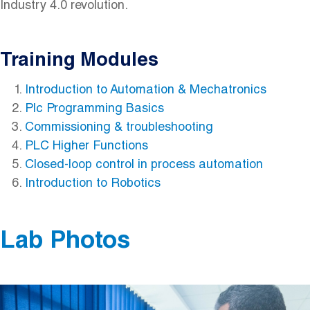
Industry 4.0 revolution.
Training Modules
Introduction to Automation & Mechatronics
Plc Programming Basics
Commissioning & troubleshooting
PLC Higher Functions
Closed-loop control in process automation
Introduction to Robotics
Lab Photos
Image