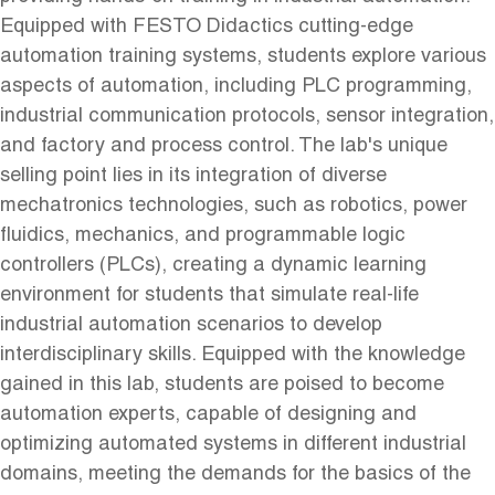
Equipped with FESTO Didactics cutting-edge
automation training systems, students explore various
aspects of automation, including PLC programming,
industrial communication protocols, sensor integration,
and factory and process control. The lab's unique
selling point lies in its integration of diverse
mechatronics technologies, such as robotics, power
fluidics, mechanics, and programmable logic
controllers (PLCs), creating a dynamic learning
environment for students that simulate real-life
industrial automation scenarios to develop
interdisciplinary skills. Equipped with the knowledge
gained in this lab, students are poised to become
automation experts, capable of designing and
optimizing automated systems in different industrial
domains, meeting the demands for the basics of the