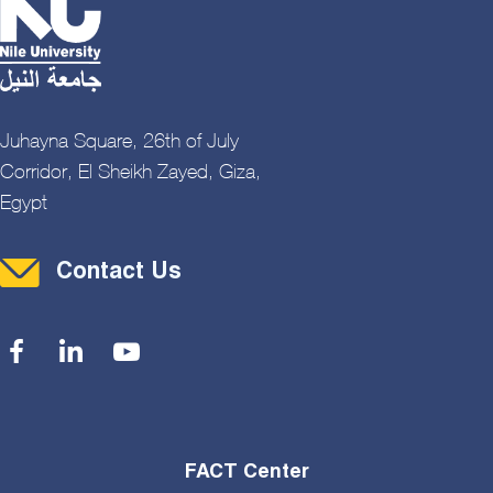
Juhayna Square, 26th of July
Corridor, El Sheikh Zayed, Giza,
Egypt
Contact Menu
Contact Us
Social Menu
FACT Center