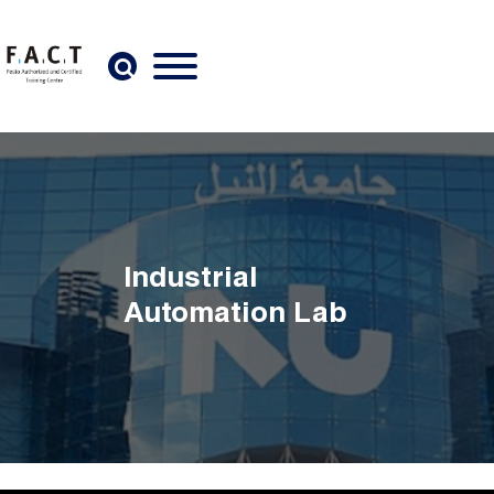
Skip to main content
Industrial
Automation Lab