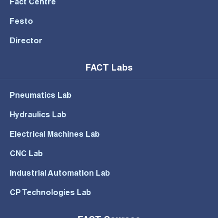
Fact Centre
Festo
Director
FACT Labs
Pneumatics Lab
Hydraulics Lab
Electrical Machines Lab
CNC Lab
Industrial Automation Lab
CP Technologies Lab