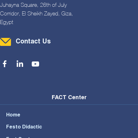
Juhayna Square, 26th of July
Corridor, El Sheikh Zayed, Giza,
Egypt
Contact Menu
Contact Us
Social Menu
FACT Center
Home
Festo Didactic