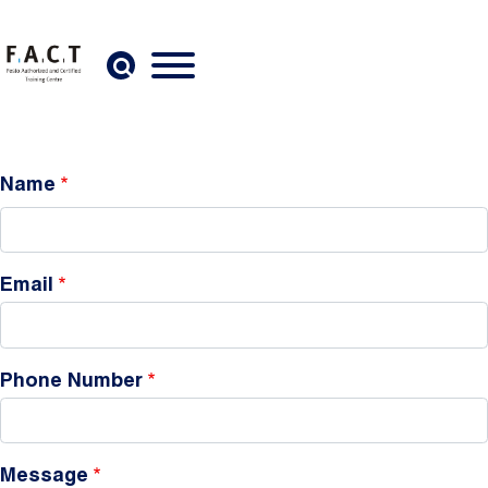
Skip to main content
Name
Email
Phone Number
Message