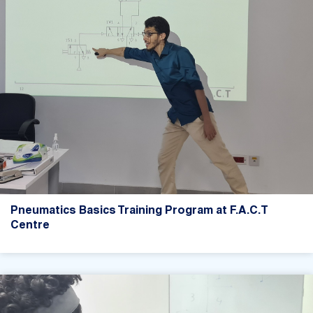
Pneumatics Basics Training Program at F.A.C.T
Centre