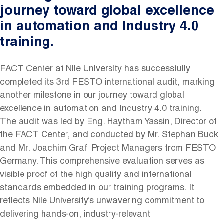
journey toward global excellence
in automation and Industry 4.0
training.
FACT Center at Nile University has successfully
completed its 3rd FESTO international audit, marking
another milestone in our journey toward global
excellence in automation and Industry 4.0 training.
The audit was led by Eng. Haytham Yassin, Director of
the FACT Center, and conducted by Mr. Stephan Buck
and Mr. Joachim Graf, Project Managers from FESTO
Germany. This comprehensive evaluation serves as
visible proof of the high quality and international
standards embedded in our training programs. It
reflects Nile University’s unwavering commitment to
delivering hands-on, industry-relevant