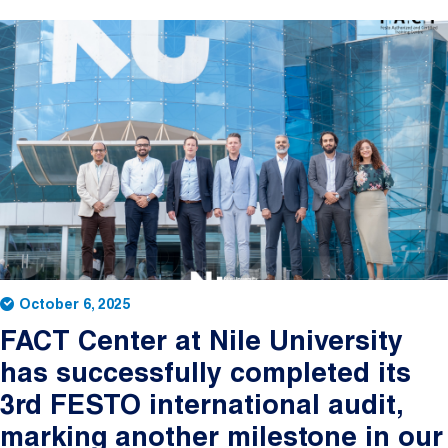
October 6, 2025
FACT Center at Nile University
has successfully completed its
3rd FESTO international audit,
marking another milestone in our