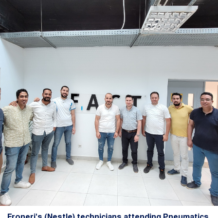
Froneri's (Nestle) technicians attending Pneumatics