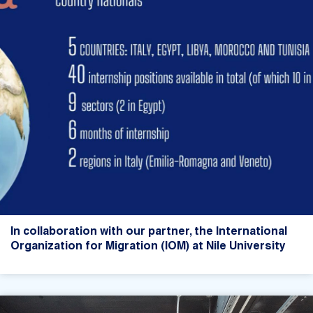
In collaboration with our partner, the International
Organization for Migration (IOM) at Nile University