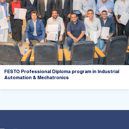
FESTO Professional Diploma program in Industrial
Automation & Mechatronics