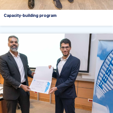
Capacity-building program