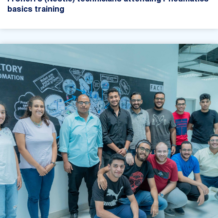
basics training