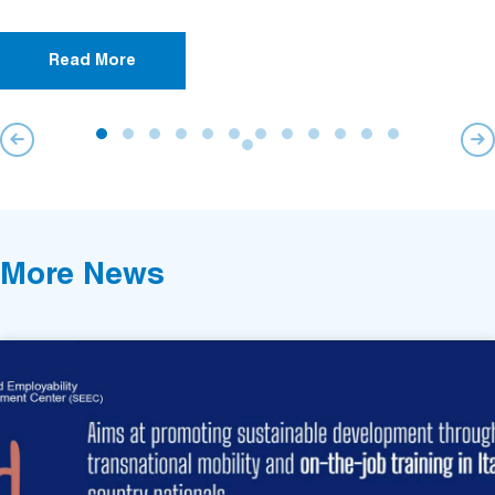
Read More
More News