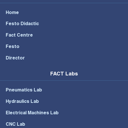
Home
Festo Didactic
Fact Centre
Festo
Director
FACT Labs
Pneumatics Lab
Hydraulics Lab
Electrical Machines Lab
CNC Lab