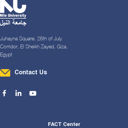
Juhayna Square, 26th of July
Corridor, El Sheikh Zayed, Giza,
Egypt
Contact Menu
Contact Us
Social Menu
FACT Center