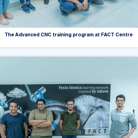
The Advanced CNC training program at FACT Centre