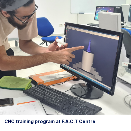
CNC training program at F.A.C.T Centre