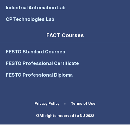
Industrial Automation Lab
CP Technologies Lab
FACT Courses
FESTO Standard Courses
FESTO Professional Certificate
FESTO Professional Diploma
Footer Bottom Menu
Privacy Policy
Terms of Use
© All rights reserved to NU 2022