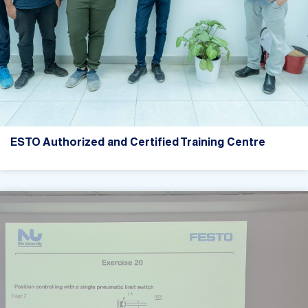
ESTO Authorized and Certified Training Centre