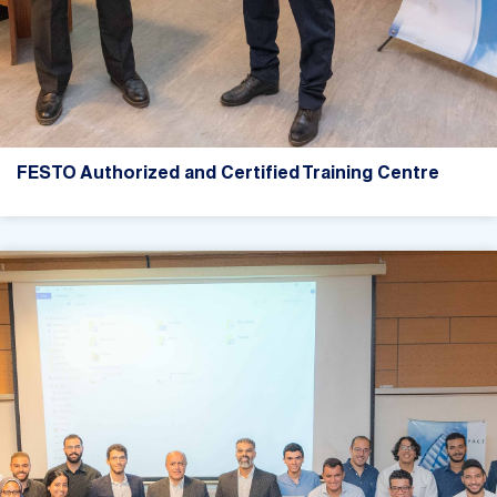
FESTO Authorized and Certified Training Centre