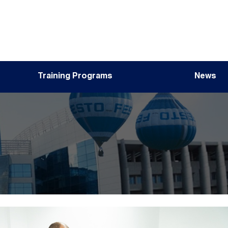
Training Programs
News