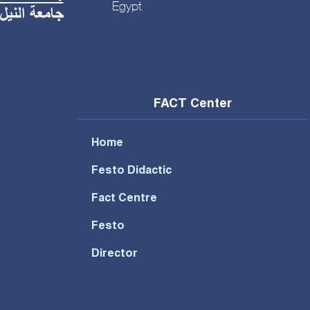
Egypt
FACT Center
Home
Festo Didactic
Fact Centre
Festo
Director