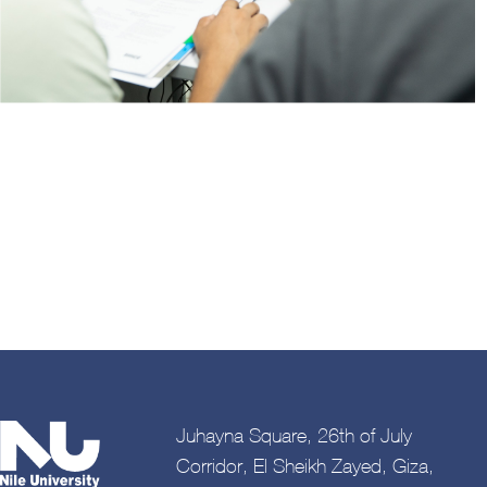
Juhayna Square, 26th of July
Corridor, El Sheikh Zayed, Giza,