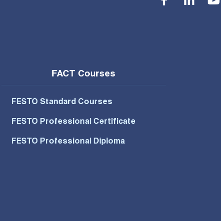
FACT Courses
FESTO Standard Courses
FESTO Professional Certificate
FESTO Professional Diploma