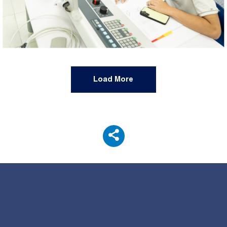
Load More