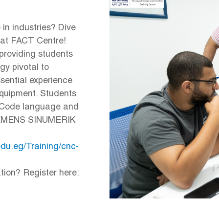
in industries? Dive
 at FACT Centre!
roviding students
gy pivotal to
ssential experience
equipment. Students
G-Code language and
 SIEMENS SINUMERIK
.edu.eg/Training/cnc-
tion? Register here: