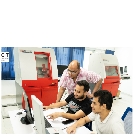
Image