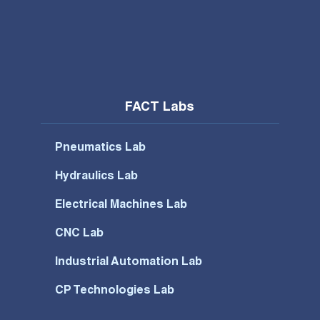
FACT Labs
Pneumatics Lab
Hydraulics Lab
Electrical Machines Lab
CNC Lab
Industrial Automation Lab
CP Technologies Lab