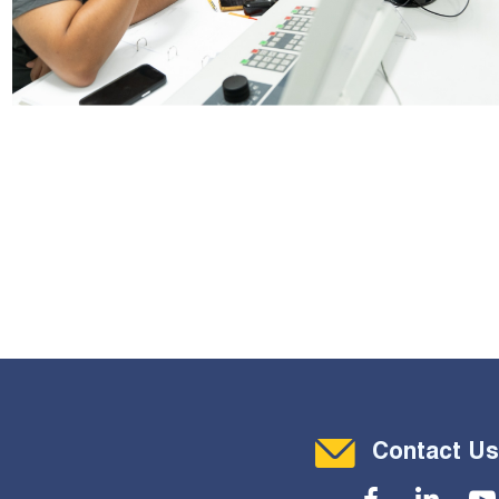
Contact Menu
Contact Us
Social Menu