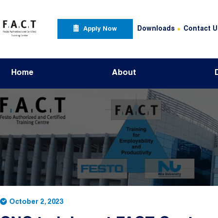
Skip to main content
Apply Now Menu
Header Top Menu
Downloads
Contact U
Apply Now
Main navigation
Home
About
October 2, 2023