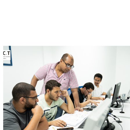
Image