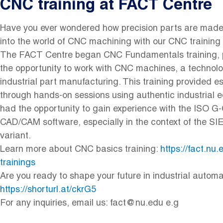
CNC training at FACT Centre
Have you ever wondered how precision parts are made 
into the world of CNC machining with our CNC training
The FACT Centre began CNC Fundamentals training, p
the opportunity to work with CNC machines, a technolo
industrial part manufacturing. This training provided e
through hands-on sessions using authentic industrial 
had the opportunity to gain experience with the ISO 
CAD/CAM software, especially in the context of the
variant.
Learn more about CNC basics training:
https://fact.nu
trainings
Are you ready to shape your future in industrial automa
https://shorturl.at/ckrG5
For any inquiries, email us: fact@nu.edu e.g