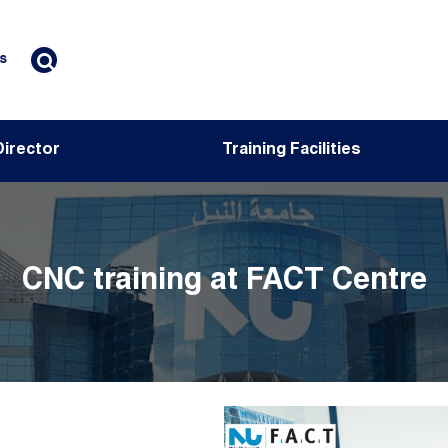
s
Director
Training Facilities
CNC training at FACT Centre
Image