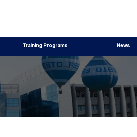
Training Programs
News
Image