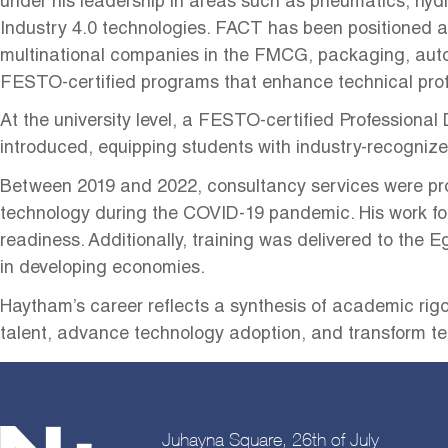
under his leadership in areas such as pneumatics, hydr
Industry 4.0 technologies. FACT has been positioned as
multinational companies in the FMCG, packaging, aut
FESTO-certified programs that enhance technical profic
At the university level, a FESTO-certified Professional
introduced, equipping students with industry-recognize
Between 2019 and 2022, consultancy services were prov
technology during the COVID-19 pandemic. His work f
readiness. Additionally, training was delivered to the
in developing economies.
Haytham’s career reflects a synthesis of academic rigor
talent, advance technology adoption, and transform t
Juhayna Square, 26th of July