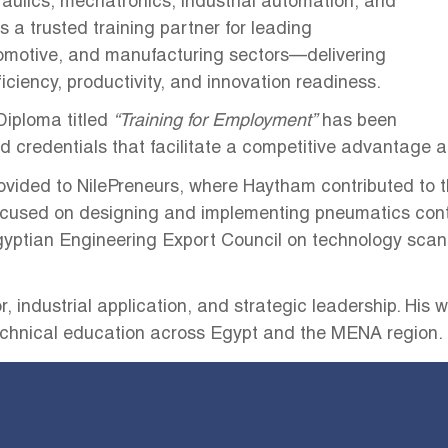
aulics, mechatronics, industrial automation, and
 a trusted training partner for leading
omotive, and manufacturing sectors—delivering
iency, productivity, and innovation readiness.
 Diploma titled
“Training for Employment”
has been
d credentials that facilitate a competitive advantage a
ided to NilePreneurs, where Haytham contributed to th
ocused on designing and implementing pneumatics cont
 Egyptian Engineering Export Council on technology scan
, industrial application, and strategic leadership. His
echnical education across Egypt and the MENA region.