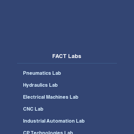
FACT Labs
Pneumatics Lab
Hydraulics Lab
Electrical Machines Lab
CNC Lab
Industrial Automation Lab
CP Technologies Lab