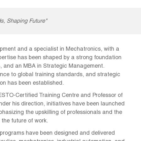
s, Shaping Future"
pment and a specialist in Mechatronics, with a
xpertise has been shaped by a strong foundation
s, and an MBA in Strategic Management.
nce to global training standards, and strategic
ion has been established.
FESTO-Certified Training Centre and Professor of
er his direction, initiatives have been launched
asizing the upskilling of professionals and the
 the future of work.
 programs have been designed and delivered