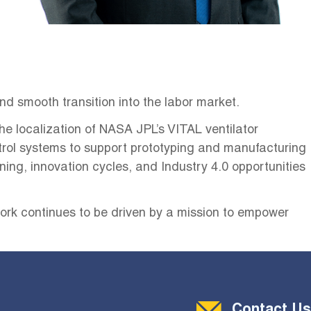
nd smooth transition into the labor market.
e localization of NASA JPL’s VITAL ventilator
rol systems to support prototyping and manufacturing
ning, innovation cycles, and Industry 4.0 opportunities
 work continues to be driven by a mission to empower
Contact Menu
Contact Us