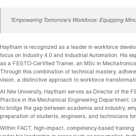
"Empowering Tomorrow's Workforce: Equipping Mind
Haytham is recognized as a leader in workforce develo
focus on Industry 4.0 and Industrial Automation. His e
as a FESTO-Certified Trainer, an MSc in Mechatronic
Through this combination of technical mastery, adhere
vision, a distinctive approach to workforce transformat
At Nile University, Haytham serves as Director of the 
Practice in the Mechanical Engineering Department. Und
to bridge the gap between academia and industry, emph
preparation of students, engineers, and technicians for
Within FACT, high-impact, competency-based training