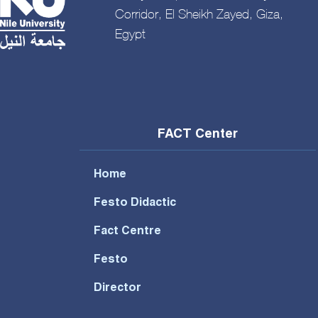
Corridor, El Sheikh Zayed, Giza,
Egypt
FACT Center
Home
Festo Didactic
Fact Centre
Festo
Director