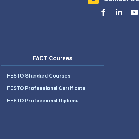
Social Menu
FACT Courses
FESTO Standard Courses
FESTO Professional Certificate
FESTO Professional Diploma