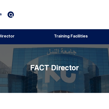
s
Director
Training Facilities
FACT Director