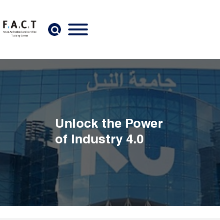
Skip to main content
Unlock the Power
of Industry 4.0