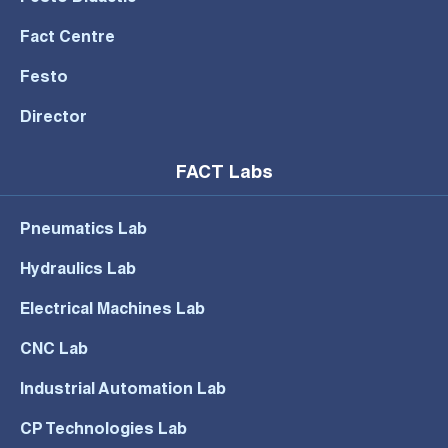
Fact Centre
Festo
Director
FACT Labs
Pneumatics Lab
Hydraulics Lab
Electrical Machines Lab
CNC Lab
Industrial Automation Lab
CP Technologies Lab