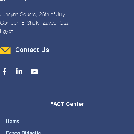
Juhayna Square, 26th of July
Corridor, El Sheikh Zayed, Giza,
Egypt
Contact Menu
Contact Us
Social Menu
FACT Center
Home
Festo Didactic