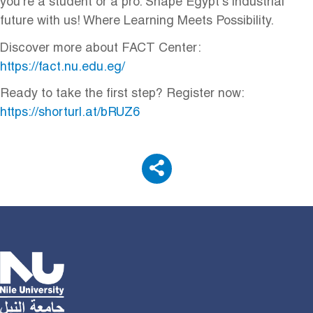
you're a student or a pro. Shape Egypt's industrial
future with us! Where Learning Meets Possibility.
Discover more about FACT Center:
https://fact.nu.edu.eg/
Ready to take the first step? Register now:
https://shorturl.at/bRUZ6