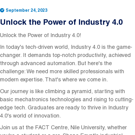
September 24, 2023
Unlock the Power of Industry 4.0
Unlock the Power of Industry 4.0!
In today's tech-driven world, Industry 4.0 is the game-
changer. It demands top-notch productivity, achieved
through advanced automation. But here's the
challenge: We need more skilled professionals with
modern expertise. That's where we come in.
Our journey is like climbing a pyramid, starting with
basic mechatronics technologies and rising to cutting-
edge tech. Graduates are ready to thrive in Industry
4.0's world of innovation.
Join us at the FACT Centre, Nile University, whether