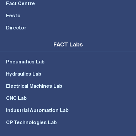
Fact Centre
Festo
Director
FACT Labs
Pneumatics Lab
Hydraulics Lab
Electrical Machines Lab
CNC Lab
Industrial Automation Lab
CP Technologies Lab