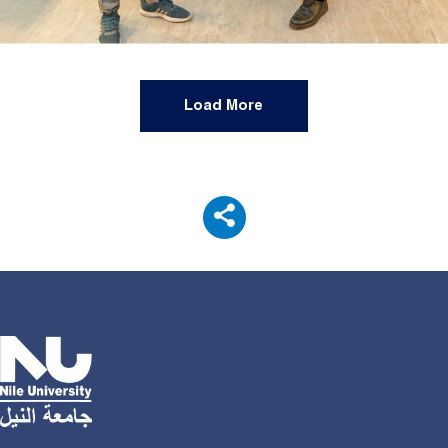
Load More