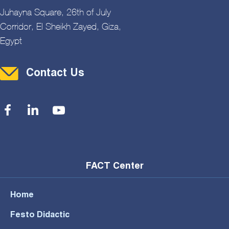
Juhayna Square, 26th of July
Corridor, El Sheikh Zayed, Giza,
Egypt
Contact Menu
Contact Us
Social Menu
FACT Center
Home
Festo Didactic