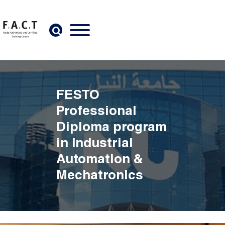
Skip to main content
FESTO
Professional
Diploma program
in Industrial
Automation &
Mechatronics