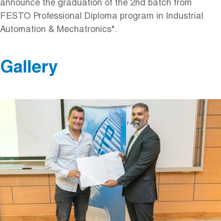
announce the graduation of the 2nd batch from
FESTO Professional Diploma program in Industrial
Automation & Mechatronics".
Gallery
Image