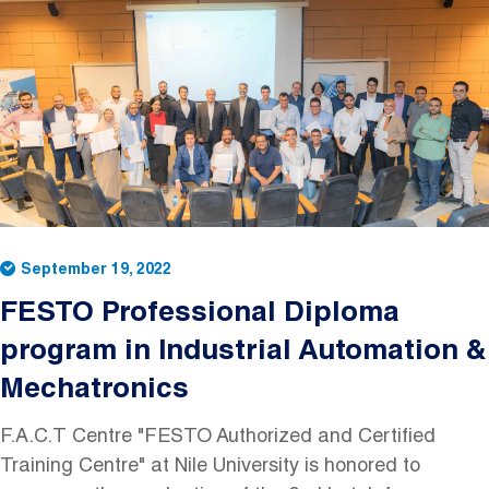
Image
September 19, 2022
FESTO Professional Diploma
program in Industrial Automation &
Mechatronics
F.A.C.T Centre "FESTO Authorized and Certified
Training Centre" at Nile University is honored to