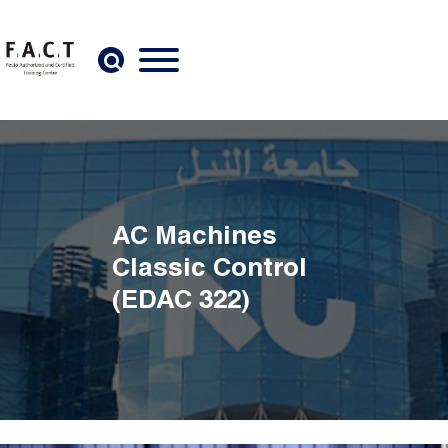
Skip to main content
AC Machines
Classic Control
(EDAC 322)