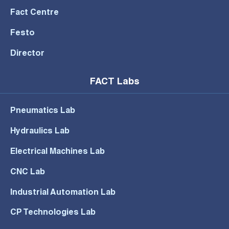
Fact Centre
Festo
Director
FACT Labs
Pneumatics Lab
Hydraulics Lab
Electrical Machines Lab
CNC Lab
Industrial Automation Lab
CP Technologies Lab