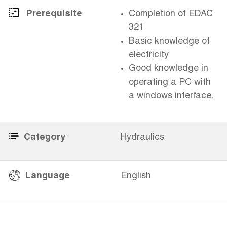
Prerequisite
Completion of EDAC
321
Basic knowledge of
electricity
Good knowledge in
operating a PC with
a windows interface.
Category
Hydraulics
​
Language
English