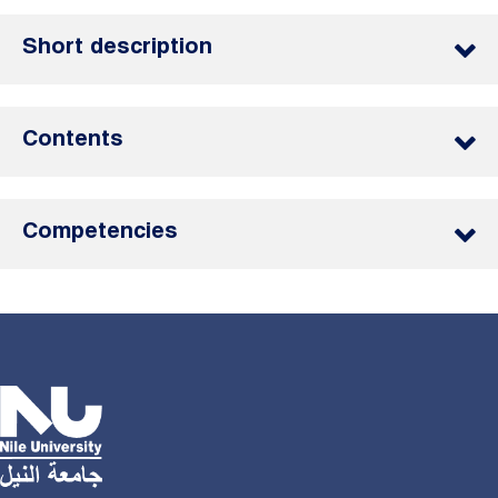
Short description
Contents
Competencies