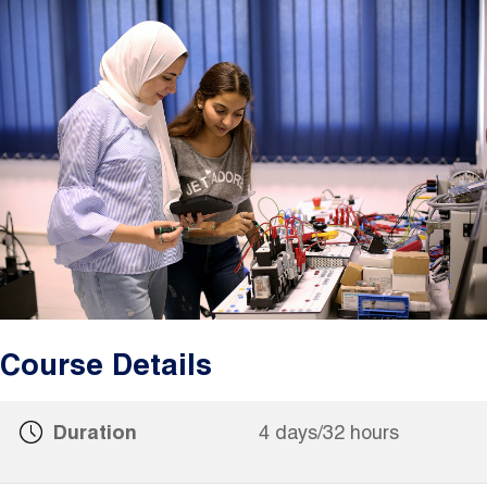
Image
Course Details
Duration
4 days/32 hours