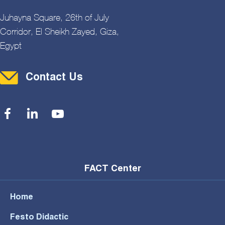
Juhayna Square, 26th of July
Corridor, El Sheikh Zayed, Giza,
Egypt
Contact Menu
Contact Us
Social Menu
FACT Center
Home
Festo Didactic