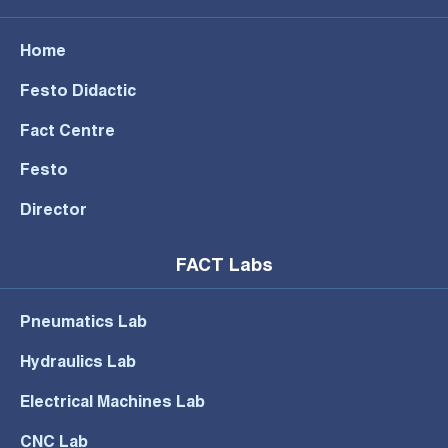
Home
Festo Didactic
Fact Centre
Festo
Director
FACT Labs
Pneumatics Lab
Hydraulics Lab
Electrical Machines Lab
CNC Lab