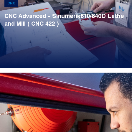
CNC
CNC Advanced - Sinumerik810/840D Lathe
and Mill ( CNC 422 )