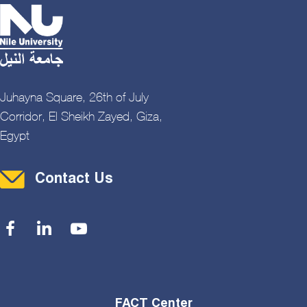
Juhayna Square, 26th of July
Corridor, El Sheikh Zayed, Giza,
Egypt
Contact Menu
Contact Us
Social Menu
FACT Center