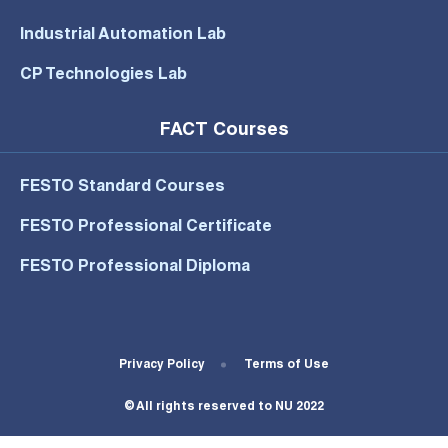
Industrial Automation Lab
CP Technologies Lab
FACT Courses
FESTO Standard Courses
FESTO Professional Certificate
FESTO Professional Diploma
Footer Bottom Menu
Privacy Policy
Terms of Use
© All rights reserved to NU 2022