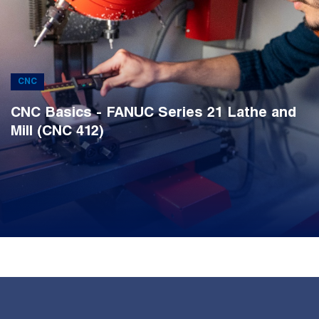
CNC
CNC Basics - FANUC Series 21 Lathe and
Mill (CNC 412)