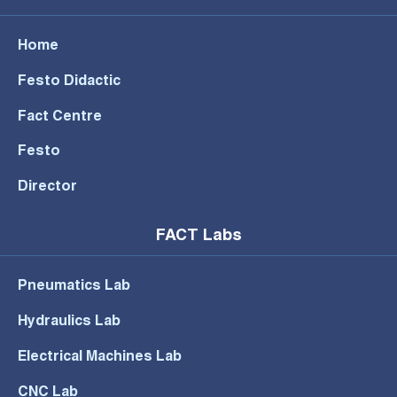
Home
Festo Didactic
Fact Centre
Festo
Director
FACT Labs
Pneumatics Lab
Hydraulics Lab
Electrical Machines Lab
CNC Lab