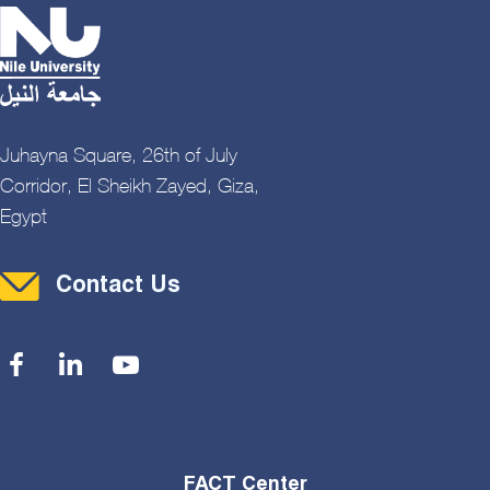
Juhayna Square, 26th of July
Corridor, El Sheikh Zayed, Giza,
Egypt
Contact Menu
Contact Us
Social Menu
FACT Center