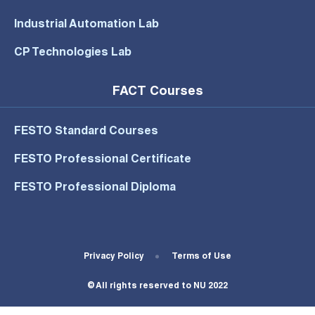
Industrial Automation Lab
CP Technologies Lab
FACT Courses
FESTO Standard Courses
FESTO Professional Certificate
FESTO Professional Diploma
Footer Bottom Menu
Privacy Policy
Terms of Use
© All rights reserved to NU 2022