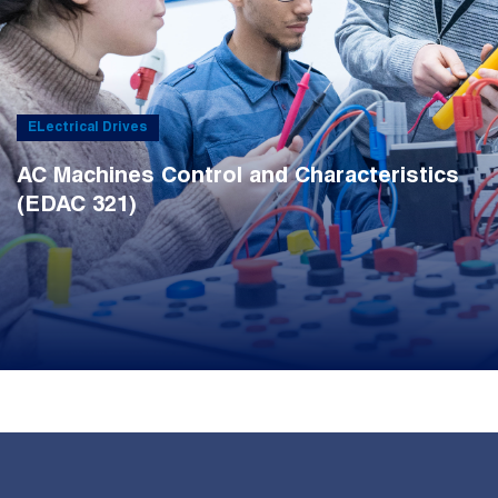
ELectrical Drives
AC Machines Control and Characteristics
(EDAC 321)