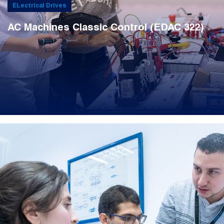
ELectrical Drives
AC Machines Classic Control (EDAC 322)