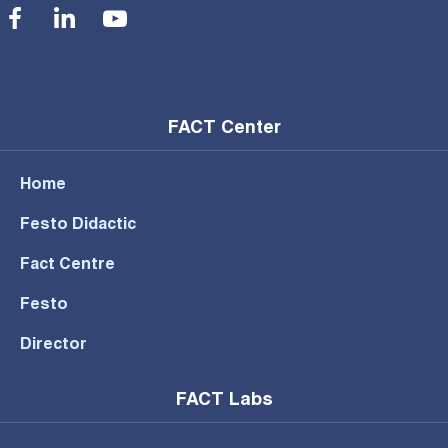
Social Menu
FACT Center
Home
Festo Didactic
Fact Centre
Festo
Director
FACT Labs