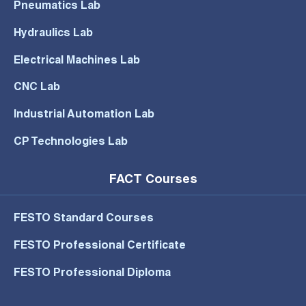
Pneumatics Lab
Hydraulics Lab
Electrical Machines Lab
CNC Lab
Industrial Automation Lab
CP Technologies Lab
FACT Courses
FESTO Standard Courses
FESTO Professional Certificate
FESTO Professional Diploma