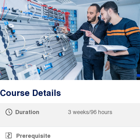
Image
Course Details
Duration
3 weeks/96 hours
Prerequisite