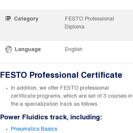
Category
FESTO Professional
Diploma
​
Language
English
FESTO Professional Certificate
In addition, we offer FESTO professional
certificate programs, which are set of 3 courses in
the a specialization track as follows :
Power Fluidics track, including:
Pneumatics Basics