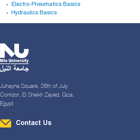
Electro-Pneumatics Basics
Hydraulics Basics
Juhayna Square, 26th of July
Corridor, El Sheikh Zayed, Giza,
Egypt
Contact Menu
Contact Us