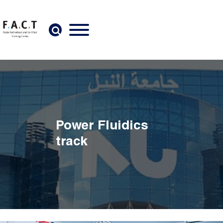
Skip to main content
Power Fluidics
track