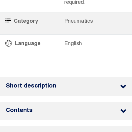
required.
Category
Pneumatics
​
Language
English
Short description
Contents