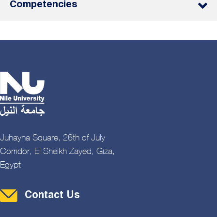
Competencies
Juhayna Square, 26th of July
Corridor, El Sheikh Zayed, Giza,
Egypt
Contact Menu
Contact Us