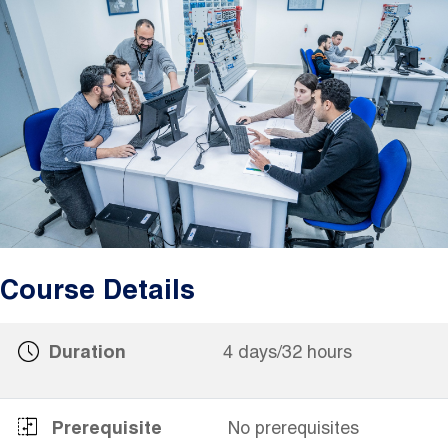
Image
Course Details
Duration
4 days/32 hours
Prerequisite
No prerequisites