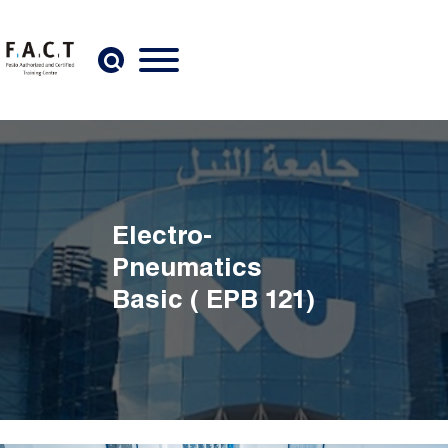
Skip to main content
Electro-
Pneumatics
Basic ( EPB 121)