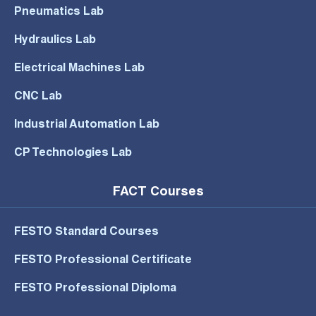
Pneumatics Lab
Hydraulics Lab
Electrical Machines Lab
CNC Lab
Industrial Automation Lab
CP Technologies Lab
FACT Courses
FESTO Standard Courses
FESTO Professional Certificate
FESTO Professional Diploma