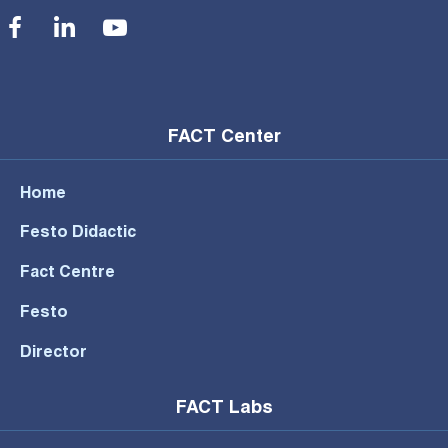
Social Menu
FACT Center
Home
Festo Didactic
Fact Centre
Festo
Director
FACT Labs