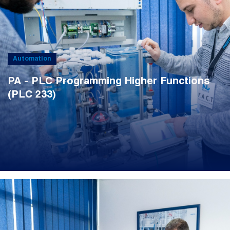
Automation
PA - PLC Programming Higher Functions
(PLC 233)