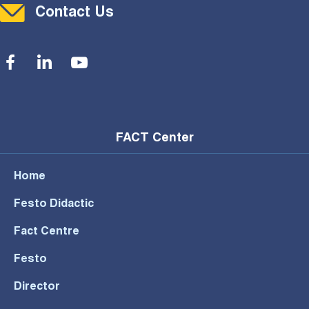
Contact Menu
Contact Us
Social Menu
FACT Center
Home
Festo Didactic
Fact Centre
Festo
Director