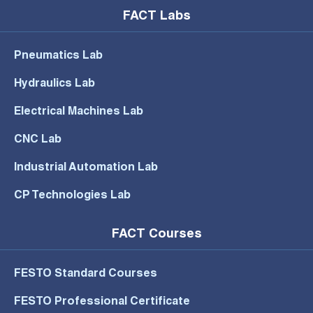
FACT Labs
Pneumatics Lab
Hydraulics Lab
Electrical Machines Lab
CNC Lab
Industrial Automation Lab
CP Technologies Lab
FACT Courses
FESTO Standard Courses
FESTO Professional Certificate