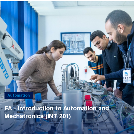
Automation
FA - Introduction to Automation and
Mechatronics (INT 201)