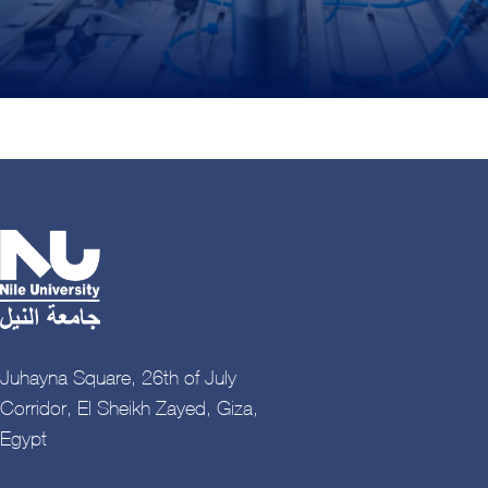
Juhayna Square, 26th of July
Corridor, El Sheikh Zayed, Giza,
Egypt