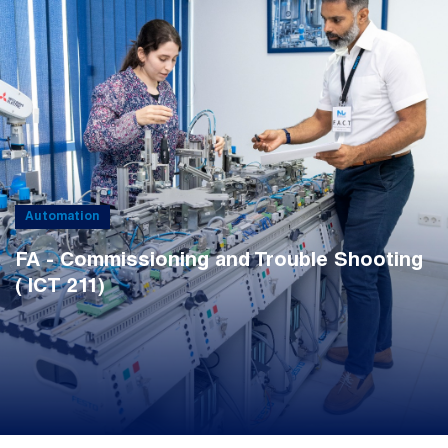
Automation
FA - Commissioning and Trouble Shooting
( ICT 211)