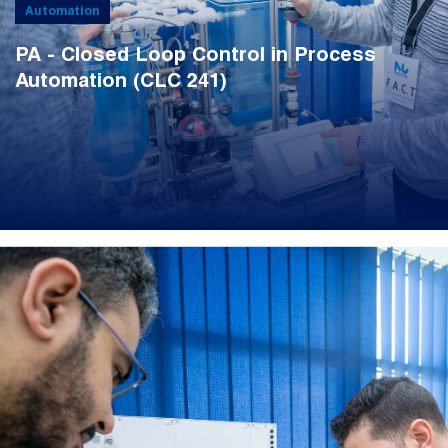
Automation
PA - Closed Loop Control in Process
Automation (CLC 241)